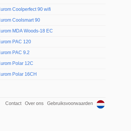
urom Coolperfect 90 wifi
urom Coolsmart 90
urom MDA Woods-18 EC
urom PAC 120
urom PAC 9.2
urom Polar 12C
urom Polar 16CH
Contact
Over ons
Gebruiksvoorwaarden