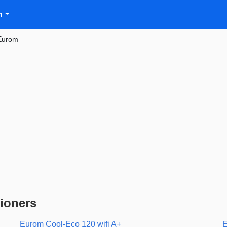
n
Eurom
ioners
Eurom Cool-Eco 120 wifi A+
E