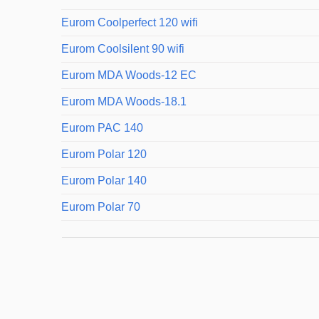
Eurom Coolperfect 120 wifi
Eurom Coolsilent 90 wifi
Eurom MDA Woods-12 EC
Eurom MDA Woods-18.1
Eurom PAC 140
Eurom Polar 120
Eurom Polar 140
Eurom Polar 70