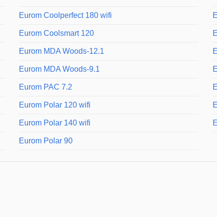
Eurom Coolperfect 180 wifi
E
Eurom Coolsmart 120
E
Eurom MDA Woods-12.1
E
Eurom MDA Woods-9.1
E
Eurom PAC 7.2
E
Eurom Polar 120 wifi
E
Eurom Polar 140 wifi
E
Eurom Polar 90