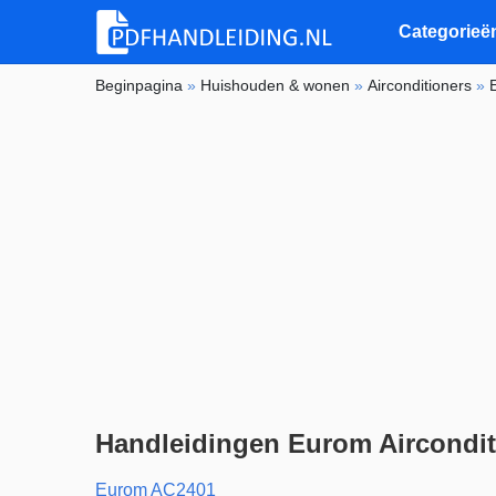
Categorieë
Beginpagina
»
Huishouden & wonen
»
Airconditioners
»
Handleidingen Eurom Aircondit
Eurom AC2401