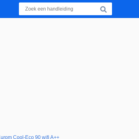
urom Cool-Eco 90 wifi A++