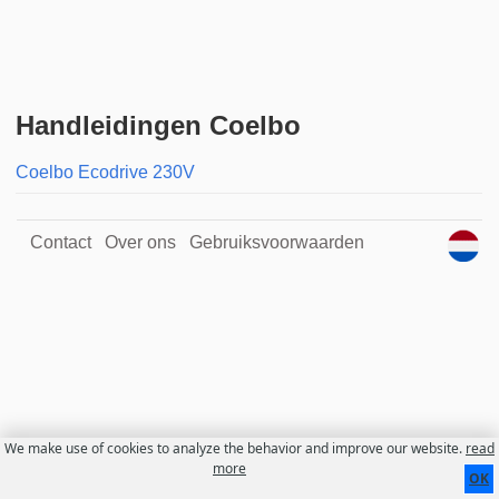
Handleidingen Coelbo
Coelbo Ecodrive 230V
Contact
Over ons
Gebruiksvoorwaarden
We make use of cookies to analyze the behavior and improve our website.
read
more
OK