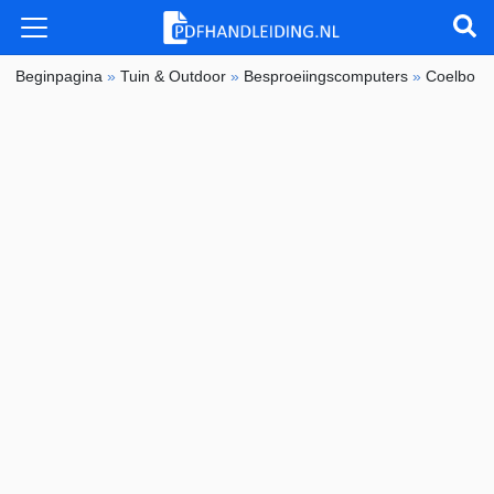
Beginpagina
»
Tuin & Outdoor
»
Besproeiingscomputers
»
Coelbo