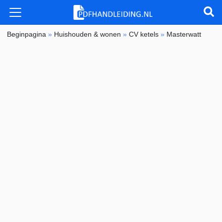
Beginpagina
»
Huishouden & wonen
»
CV ketels
»
Masterwatt