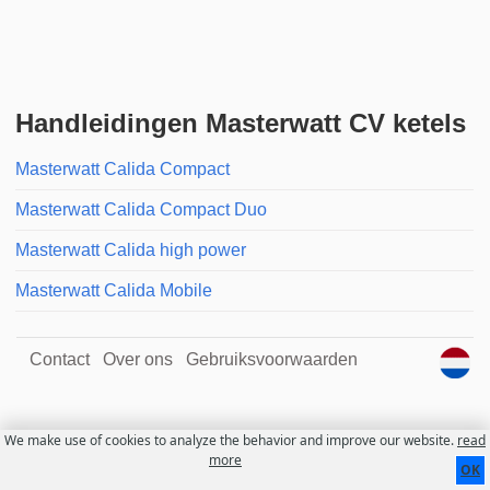
Handleidingen Masterwatt CV ketels
Masterwatt Calida Compact
Masterwatt Calida Compact Duo
Masterwatt Calida high power
Masterwatt Calida Mobile
Contact
Over ons
Gebruiksvoorwaarden
We make use of cookies to analyze the behavior and improve our website.
read
more
OK