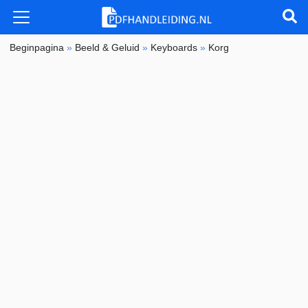
Beginpagina
»
Beeld & Geluid
»
Keyboards
»
Korg