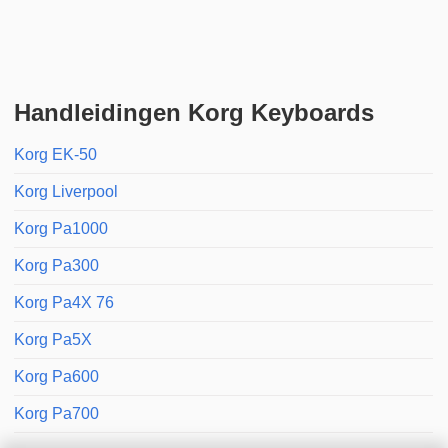
Handleidingen Korg Keyboards
Korg EK-50
Korg Liverpool
Korg Pa1000
Korg Pa300
Korg Pa4X 76
Korg Pa5X
Korg Pa600
Korg Pa700