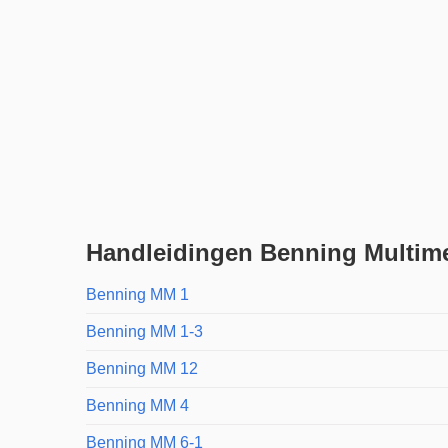
Handleidingen Benning Multim
Benning MM 1
Benning MM 1-3
Benning MM 12
Benning MM 4
Benning MM 6-1