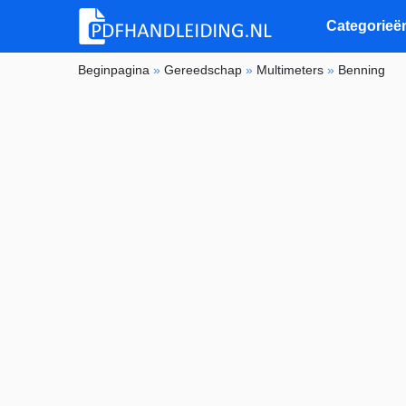
Categorieë
Beginpagina
»
Gereedschap
»
Multimeters
»
Benning