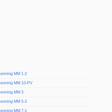
enning MM 1-2
enning MM 10-PV
enning MM 3
enning MM 5-2
enning MM 7-1