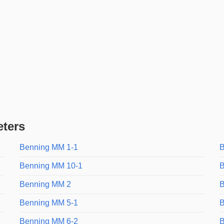
eters
Benning MM 1-1
B
Benning MM 10-1
B
Benning MM 2
B
Benning MM 5-1
B
Benning MM 6-2
B